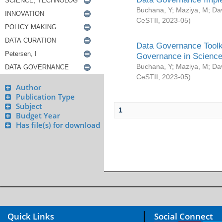
Buchana, Y
;
Maziya, M
;
Da
CeSTII
,
2023-05
)
Data Governance Toolki
Governance in Science
Buchana, Y
;
Maziya, M
;
Da
CeSTII
,
2023-05
)
Author
Publication Type
Subject
1
Budget Year
Has file(s) for download
Quick Links
Social Connect