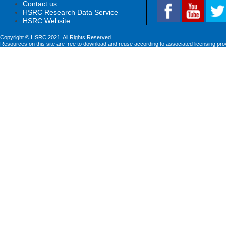
Contact us
HSRC Research Data Service
HSRC Website
Copyright © HSRC 2021. All Rights Reserved
Resources on this site are free to download and reuse according to associated licensing pro