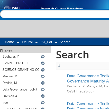
Search
Help |
Contact us
Home
→
Evi-Pol
→
Evi_Pol
→
Search
Search
Filters
1
Data Governance Toolki
Governance Maturity 
Buchana, Y
;
Maziya, M
;
Da
CeSTII
,
2023-05
)
Data Governance Toolki
Data Governance Impl