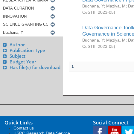
Buchana, Y
;
Maziya, M
;
Da
CeSTII
,
2023-05
)
Data Governance Toolki
Governance in Science
Buchana, Y
;
Maziya, M
;
Da
Author
CeSTII
,
2023-05
)
Publication Type
Subject
Budget Year
1
Has file(s) for download
Quick Links
Social Connect
Contact us
HSRC Research Data Service