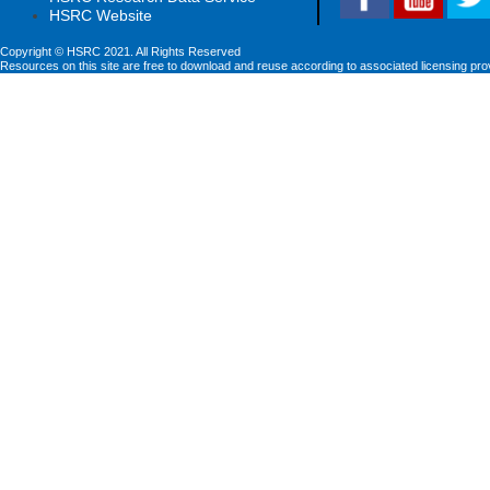
HSRC Website
Copyright © HSRC 2021. All Rights Reserved
Resources on this site are free to download and reuse according to associated licensing pro