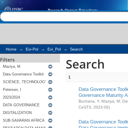
Search
Help |
Contact us
Home
→
Evi-Pol
→
Evi_Pol
→
Search
Search
Filters
1
Data Governance Toolki
Governance Maturity 
Buchana, Y
;
Maziya, M
;
Da
CeSTII
,
2023-05
)
Data Governance Toolki
Data Governance Impl