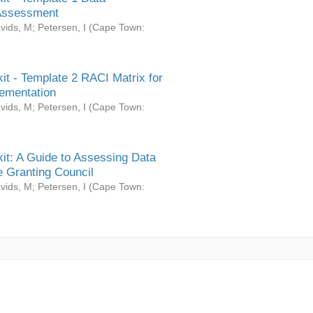
Assessment
vids, M
;
Petersen, I
(
Cape Town:
it - Template 2 RACI Matrix for
ementation
vids, M
;
Petersen, I
(
Cape Town:
it: A Guide to Assessing Data
 Granting Council
vids, M
;
Petersen, I
(
Cape Town: