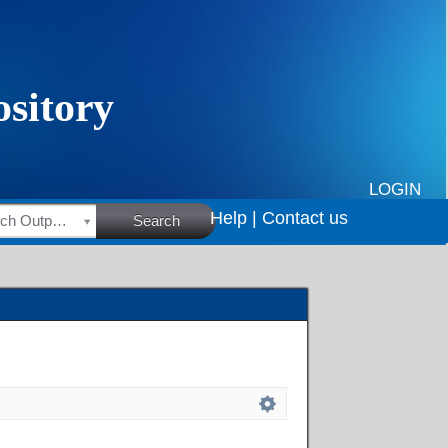
LOGIN
Help |
Contact us
HSRC Research Outputs
Search