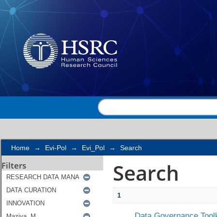
Search
Home
→
Evi-Pol
→
Evi_Pol
→
Search
Search
Filters
1
Data Governance Toolk