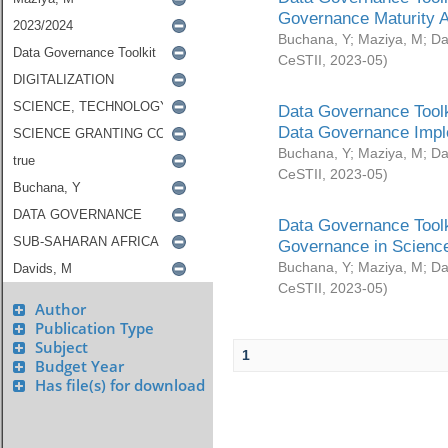
Governance Maturity 
Buchana, Y
;
Maziya, M
;
Da
CeSTII
,
2023-05
)
Data Governance Toolk
Data Governance Impl
Buchana, Y
;
Maziya, M
;
Da
CeSTII
,
2023-05
)
Data Governance Toolk
Governance in Science
Buchana, Y
;
Maziya, M
;
Da
CeSTII
,
2023-05
)
Author
Publication Type
Subject
1
Budget Year
Has file(s) for download