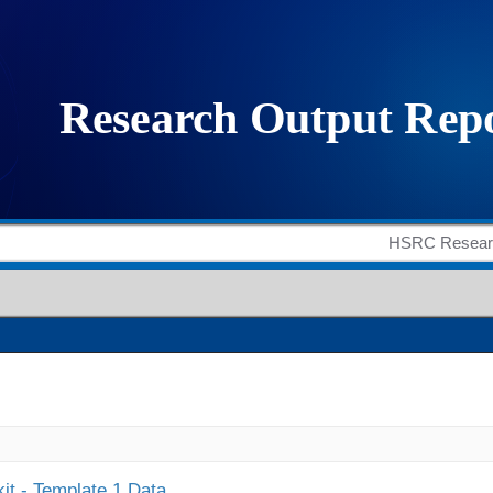
it - Template 1 Data