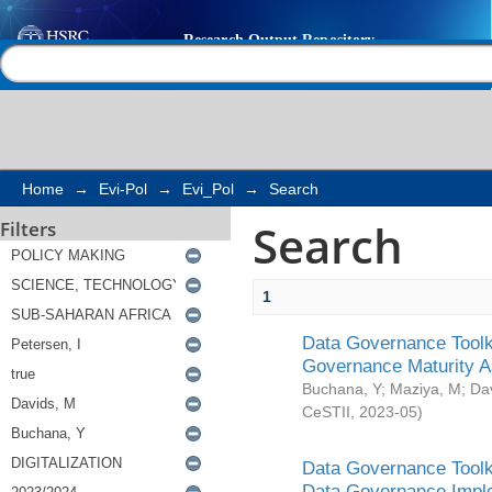
Search
Help |
Contact us
Home
→
Evi-Pol
→
Evi_Pol
→
Search
Search
Filters
1
Data Governance Toolki
Governance Maturity 
Buchana, Y
;
Maziya, M
;
Da
CeSTII
,
2023-05
)
Data Governance Toolki
Data Governance Impl