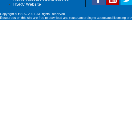
HSRC Website
Copyright © HSRC 2021. All Rights Reserved
Resources on this site are free to download and reuse according to associated licensing pro