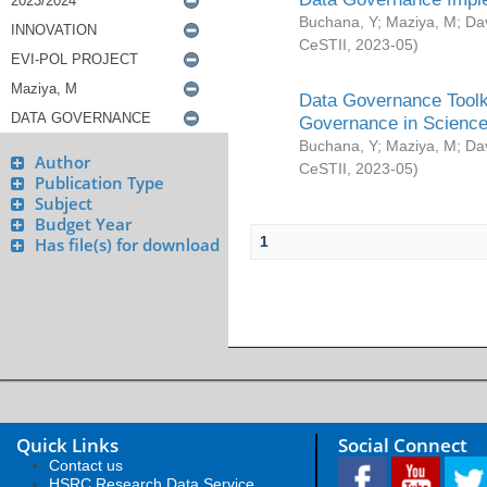
Buchana, Y
;
Maziya, M
;
Da
CeSTII
,
2023-05
)
Data Governance Toolki
Governance in Science
Buchana, Y
;
Maziya, M
;
Da
Author
CeSTII
,
2023-05
)
Publication Type
Subject
Budget Year
1
Has file(s) for download
Quick Links
Social Connect
Contact us
HSRC Research Data Service