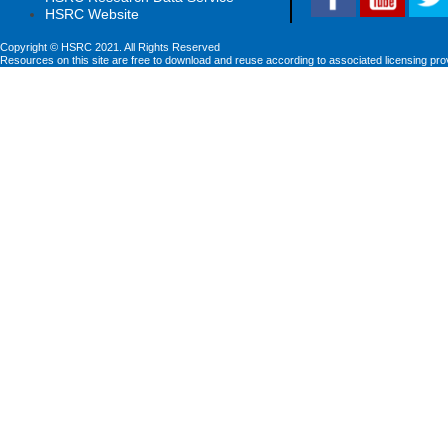
HSRC Website
Copyright © HSRC 2021. All Rights Reserved
Resources on this site are free to download and reuse according to associated licensing pro