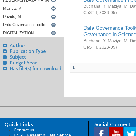
Buchana, Y
;
Maziya, M
;
Da
CeSTII
,
2023-05
)
Data Governance Toolki
Governance in Science
Buchana, Y
;
Maziya, M
;
Da
Author
CeSTII
,
2023-05
)
Publication Type
Subject
Budget Year
1
Has file(s) for download
Quick Links
Social Connect
Contact us
HSRC Research Data Service