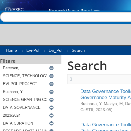
Search
Help |
Contact us
Home
→
Evi-Pol
→
Evi_Pol
→
Search
Search
Filters
1
Data Governance Toolki
Governance Maturity 
Buchana, Y
;
Maziya, M
;
Da
CeSTII
,
2023-05
)
Data Governance Toolki
Data Governance Impl