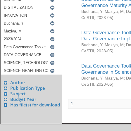
Governance Maturity 
Buchana, Y
;
Maziya, M
;
Da
CeSTII
,
2023-05
)
Data Governance Toolk
Data Governance Impl
Buchana, Y
;
Maziya, M
;
Da
CeSTII
,
2023-05
)
Data Governance Toolk
Governance in Science
Buchana, Y
;
Maziya, M
;
Da
Author
CeSTII
,
2023-05
)
Publication Type
Subject
Budget Year
1
Has file(s) for download