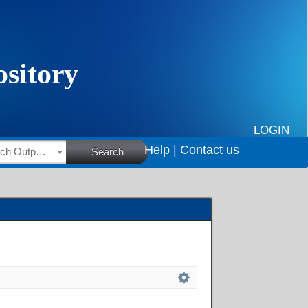
LOGIN
Help |
Contact us
HSRC Research Outputs
Search