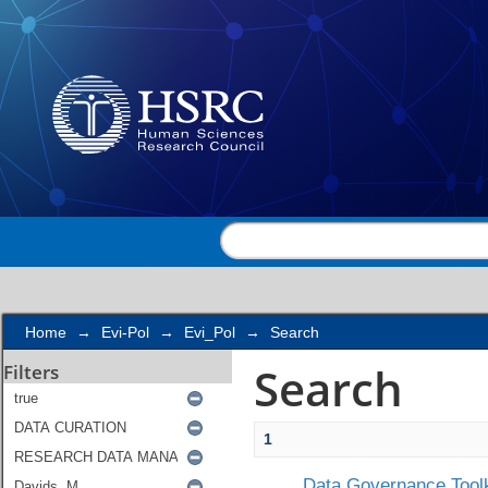
Search
Home
→
Evi-Pol
→
Evi_Pol
→
Search
Search
Filters
1
Data Governance Toolk