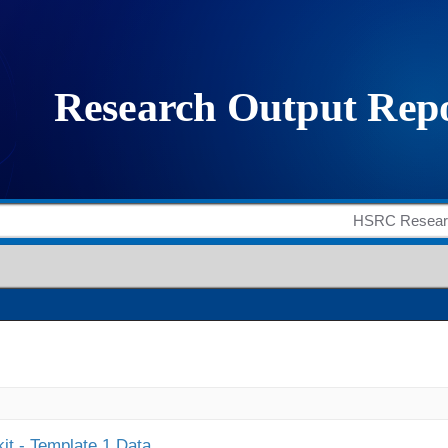
it - Template 1 Data