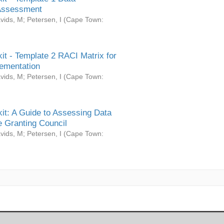
Assessment
vids, M
;
Petersen, I
(
Cape Town:
it - Template 2 RACI Matrix for
ementation
vids, M
;
Petersen, I
(
Cape Town:
it: A Guide to Assessing Data
 Granting Council
vids, M
;
Petersen, I
(
Cape Town: