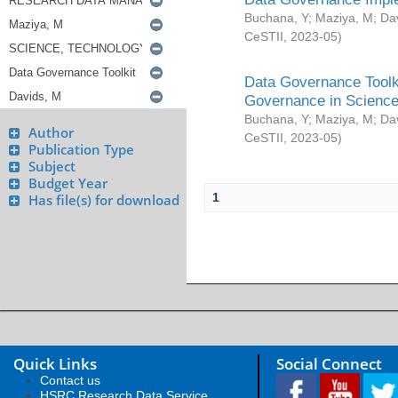
Buchana, Y
;
Maziya, M
;
Da
CeSTII
,
2023-05
)
Data Governance Toolki
Governance in Science
Buchana, Y
;
Maziya, M
;
Da
Author
CeSTII
,
2023-05
)
Publication Type
Subject
Budget Year
1
Has file(s) for download
Quick Links
Social Connect
Contact us
HSRC Research Data Service