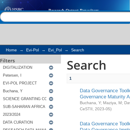
Search
Help |
Contact us
Home
→
Evi-Pol
→
Evi_Pol
→
Search
Search
Filters
1
Data Governance Toolki
Governance Maturity 
Buchana, Y
;
Maziya, M
;
Da
CeSTII
,
2023-05
)
Data Governance Toolki
Data Governance Impl