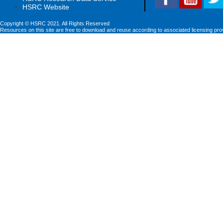
HSRC Website
Copyright © HSRC 2021. All Rights Reserved
Resources on this site are free to download and reuse according to associated licensing pro