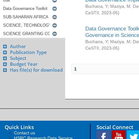
Buchana, Y
;
Maziya, M
;
Da
CeSTII
,
2023-05
)
Data Governance Toolki
Governance in Science
Buchana, Y
;
Maziya, M
;
Da
Author
CeSTII
,
2023-05
)
Publication Type
Subject
Budget Year
1
Has file(s) for download
Quick Links
Social Connect
Contact us
HSRC Research Data Service