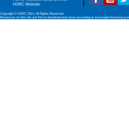
HSRC Website
Copyright © HSRC 2021. All Rights Reserved
Resources on this site are free to download and reuse according to associated licensing pro