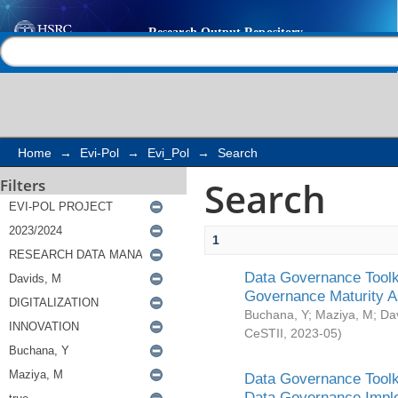
Search
Help |
Contact us
Home
→
Evi-Pol
→
Evi_Pol
→
Search
Search
Filters
1
Data Governance Toolki
Governance Maturity 
Buchana, Y
;
Maziya, M
;
Da
CeSTII
,
2023-05
)
Data Governance Toolki
Data Governance Impl