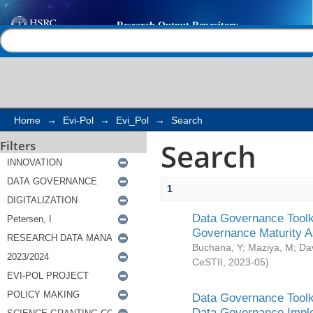
Search
Help |
Contact us
Home
→
Evi-Pol
→
Evi_Pol
→
Search
Search
Filters
1
Data Governance Toolki
Governance Maturity 
Buchana, Y
;
Maziya, M
;
Da
CeSTII
,
2023-05
)
Data Governance Toolki
Data Governance Impl