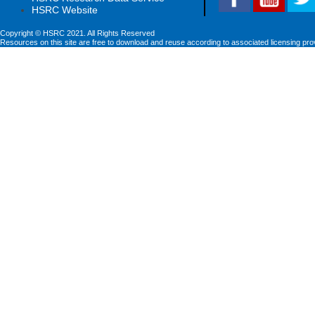
HSRC Website
Copyright © HSRC 2021. All Rights Reserved
Resources on this site are free to download and reuse according to associated licensing pro