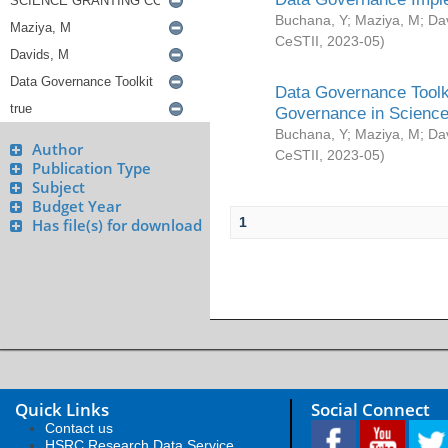
Buchana, Y
;
Maziya, M
;
Da
CeSTII
,
2023-05
)
Data Governance Toolki
Governance in Science
Buchana, Y
;
Maziya, M
;
Da
Author
CeSTII
,
2023-05
)
Publication Type
Subject
Budget Year
1
Has file(s) for download
Quick Links
Social Connect
Contact us
HSRC Research Data Service