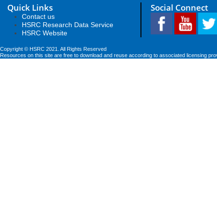
Quick Links
Social Connect
Contact us
HSRC Research Data Service
HSRC Website
Copyright © HSRC 2021. All Rights Reserved
Resources on this site are free to download and reuse according to associated licensing pro