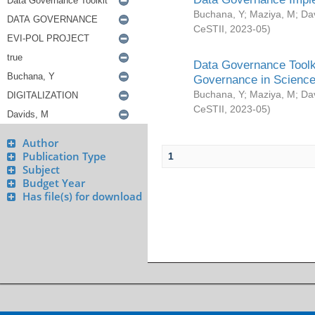
Buchana, Y
;
Maziya, M
;
Da
CeSTII
,
2023-05
)
Data Governance Toolki
Governance in Science
Buchana, Y
;
Maziya, M
;
Da
CeSTII
,
2023-05
)
Author
Publication Type
1
Subject
Budget Year
Has file(s) for download