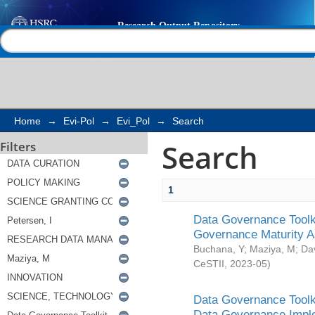
Search
Help |
Contact us
Home
→
Evi-Pol
→
Evi_Pol
→
Search
Search
Filters
1
Data Governance Toolki
Governance Maturity 
Buchana, Y
;
Maziya, M
;
Da
CeSTII
,
2023-05
)
Data Governance Toolki
Data Governance Impl