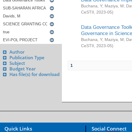
Buchana, Y
;
Maziya, M
;
Da
CeSTII
,
2023-05
)
Data Governance Toolki
Governance in Science
Buchana, Y
;
Maziya, M
;
Da
CeSTII
,
2023-05
)
Author
Publication Type
Subject
1
Budget Year
Has file(s) for download
Quick Links
Social Connect