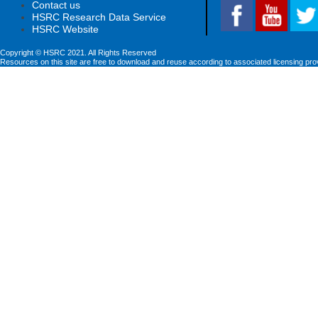
Contact us
HSRC Research Data Service
HSRC Website
Copyright © HSRC 2021. All Rights Reserved
Resources on this site are free to download and reuse according to associated licensing pro