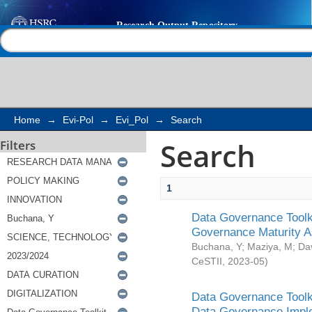
Search
Help |
Contact us
Home
→
Evi-Pol
→
Evi_Pol
→
Search
Search
Filters
1
Data Governance Toolki
Governance Maturity 
Buchana, Y
;
Maziya, M
;
Da
CeSTII
,
2023-05
)
Data Governance Toolki
Data Governance Impl