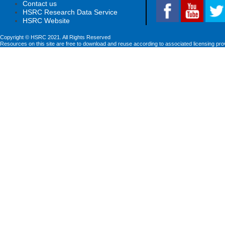
Contact us
HSRC Research Data Service
HSRC Website
Copyright © HSRC 2021. All Rights Reserved
Resources on this site are free to download and reuse according to associated licensing pro