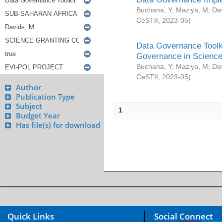
Buchana, Y
;
Maziya, M
;
Da
CeSTII
,
2023-05
)
Data Governance Toolki
Governance in Science
Buchana, Y
;
Maziya, M
;
Da
CeSTII
,
2023-05
)
Author
Publication Type
Subject
1
Budget Year
Has file(s) for download
Quick Links
Social Connect