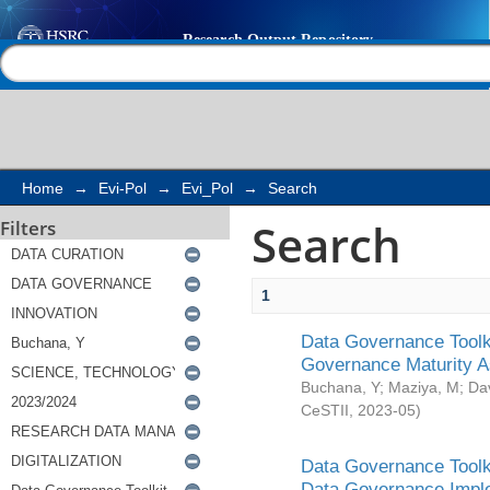
Search
Help |
Contact us
Home
→
Evi-Pol
→
Evi_Pol
→
Search
Search
Filters
1
Data Governance Toolki
Governance Maturity 
Buchana, Y
;
Maziya, M
;
Da
CeSTII
,
2023-05
)
Data Governance Toolki
Data Governance Impl