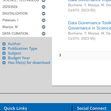
Buchana, Y
;
Maziya, M
;
Da
CeSTII
,
2023-05
)
Data Governance Toolki
Governance in Science
Buchana, Y
;
Maziya, M
;
Da
CeSTII
,
2023-05
)
Author
Publication Type
Subject
1
Budget Year
Has file(s) for download
Quick Links
Social Connect