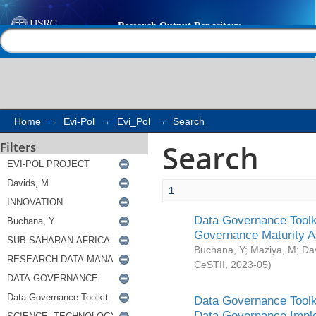
Search
Help |
Contact us
Home
→
Evi-Pol
→
Evi_Pol
→
Search
Search
Filters
1
Data Governance Toolki
Governance Maturity 
Buchana, Y
;
Maziya, M
;
Da
CeSTII
,
2023-05
)
Data Governance Toolki
Data Governance Impl