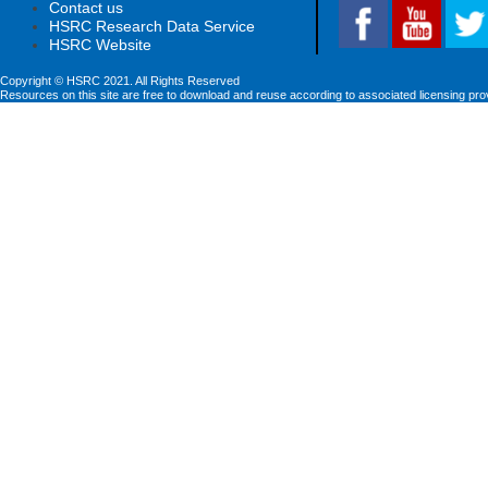
Contact us
HSRC Research Data Service
HSRC Website
Copyright © HSRC 2021. All Rights Reserved
Resources on this site are free to download and reuse according to associated licensing pro