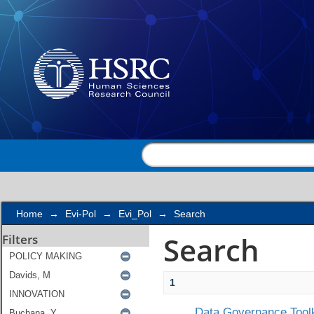
Search
Home
→
Evi-Pol
→
Evi_Pol
→
Search
Search
Filters
1
Data Governance Toolk