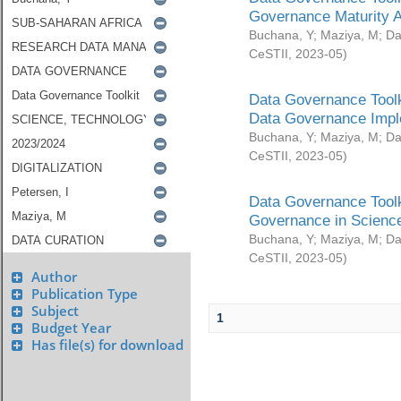
Governance Maturity 
Buchana, Y
;
Maziya, M
;
Da
CeSTII
,
2023-05
)
Data Governance Toolk
Data Governance Impl
Buchana, Y
;
Maziya, M
;
Da
CeSTII
,
2023-05
)
Data Governance Toolk
Governance in Science
Buchana, Y
;
Maziya, M
;
Da
CeSTII
,
2023-05
)
Author
Publication Type
Subject
1
Budget Year
Has file(s) for download