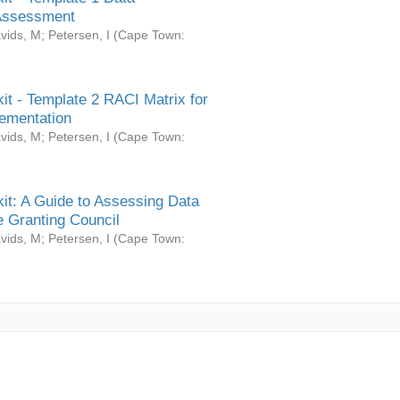
Assessment
vids, M
;
Petersen, I
(
Cape Town:
it - Template 2 RACI Matrix for
ementation
vids, M
;
Petersen, I
(
Cape Town:
it: A Guide to Assessing Data
 Granting Council
vids, M
;
Petersen, I
(
Cape Town: