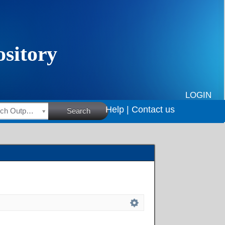
LOGIN
Help |
Contact us
HSRC Research Outputs
Search