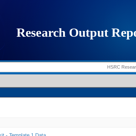
it - Template 1 Data