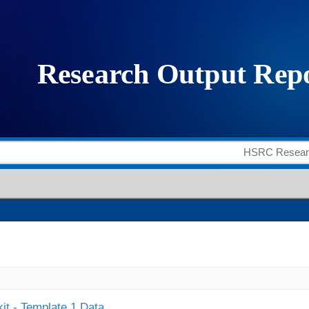
it - Template 1 Data