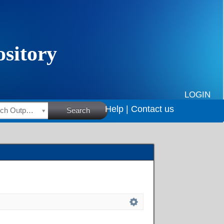
LOGIN
Help |
Contact us
HSRC Research Outputs
Search