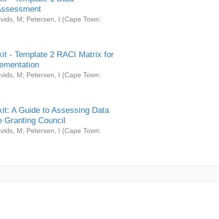
Assessment
vids, M
;
Petersen, I
(
Cape Town:
it - Template 2 RACI Matrix for
ementation
vids, M
;
Petersen, I
(
Cape Town:
it: A Guide to Assessing Data
 Granting Council
vids, M
;
Petersen, I
(
Cape Town: