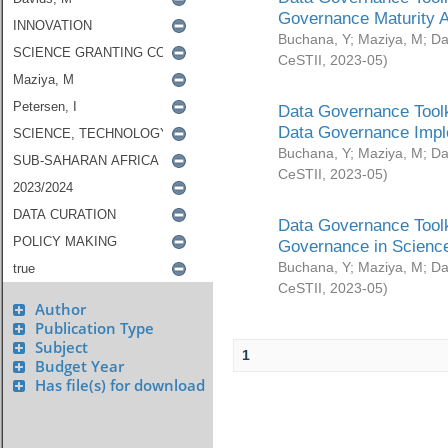
Governance Maturity 
Buchana, Y
;
Maziya, M
;
Da
CeSTII
,
2023-05
)
Data Governance Toolk
Data Governance Impl
Buchana, Y
;
Maziya, M
;
Da
CeSTII
,
2023-05
)
Data Governance Toolk
Governance in Science
Buchana, Y
;
Maziya, M
;
Da
CeSTII
,
2023-05
)
Author
Publication Type
Subject
1
Budget Year
Has file(s) for download