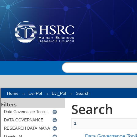
Search
Home
→
Evi-Pol
→
Evi_Pol
→
Search
Search
Filters
1
Data Governance Toolk