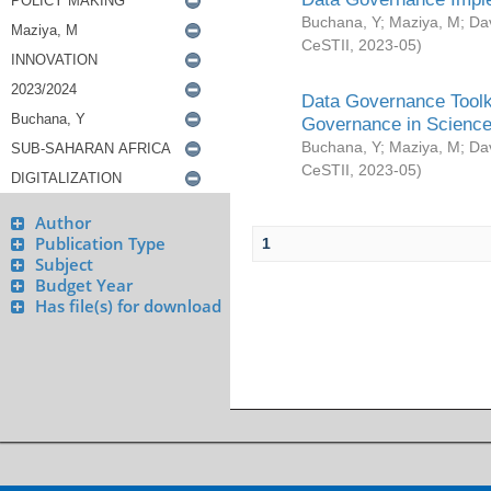
Buchana, Y
;
Maziya, M
;
Da
CeSTII
,
2023-05
)
Data Governance Toolki
Governance in Science
Buchana, Y
;
Maziya, M
;
Da
CeSTII
,
2023-05
)
Author
Publication Type
1
Subject
Budget Year
Has file(s) for download