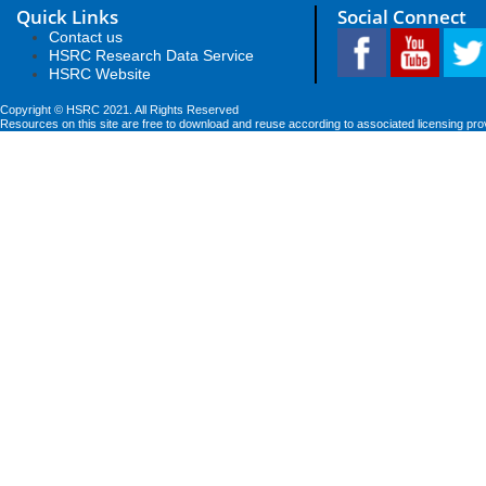
Quick Links
Social Connect
Contact us
HSRC Research Data Service
HSRC Website
Copyright © HSRC 2021. All Rights Reserved
Resources on this site are free to download and reuse according to associated licensing pro