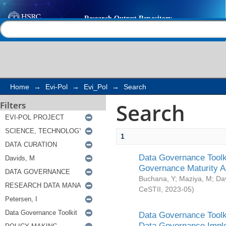
Search
Help |
Contact us
Home
→
Evi-Pol
→
Evi_Pol
→
Search
Search
Filters
1
Data Governance Toolki
Governance Maturity 
Buchana, Y
;
Maziya, M
;
Da
CeSTII
,
2023-05
)
Data Governance Toolki
Data Governance Impl