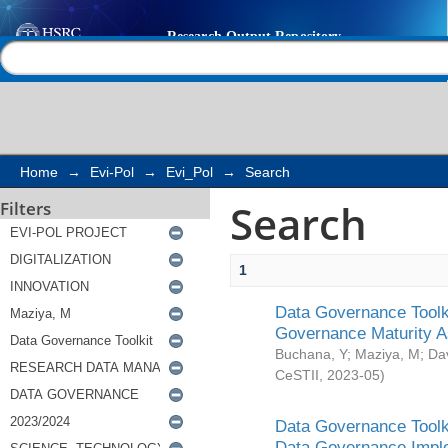
Search
Help |
Contact us
Home
→
Evi-Pol
→
Evi_Pol
→
Search
Search
Filters
1
Data Governance Toolki
Governance Maturity 
Buchana, Y
;
Maziya, M
;
Da
CeSTII
,
2023-05
)
Data Governance Toolki
Data Governance Impl