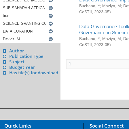
Buchana, Y
;
Maziya, M
;
Da
CeSTII
,
2023-05
)
Data Governance Toolki
Governance in Science
Buchana, Y
;
Maziya, M
;
Da
CeSTII
,
2023-05
)
Author
Publication Type
Subject
1
Budget Year
Has file(s) for download
Quick Links
Social Connect