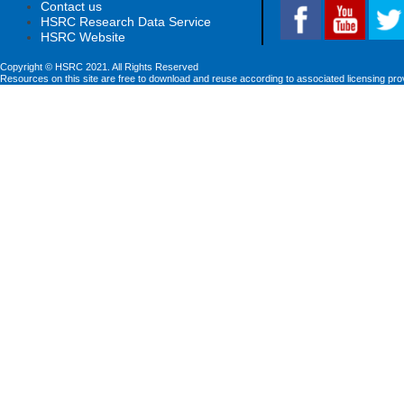
Contact us
HSRC Research Data Service
HSRC Website
Copyright © HSRC 2021. All Rights Reserved
Resources on this site are free to download and reuse according to associated licensing pro