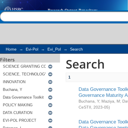
Search
Help |
Contact us
Home
→
Evi-Pol
→
Evi_Pol
→
Search
Search
Filters
1
Data Governance Toolki
Governance Maturity 
Buchana, Y
;
Maziya, M
;
Da
CeSTII
,
2023-05
)
Data Governance Toolki
Data Governance Impl