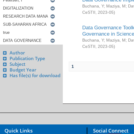
Buchana, Y
;
Maziya, M
;
Da
CeSTII
,
2023-05
)
Data Governance Toolki
Governance in Science
Buchana, Y
;
Maziya, M
;
Da
CeSTII
,
2023-05
)
Author
Publication Type
Subject
1
Budget Year
Has file(s) for download
Quick Links
Social Connect