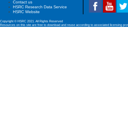
Contact us
HSRC Research Data Service
HSRC Website
Copyright © HSRC 2021. All Rights Reserved
Resources on this site are free to download and reuse according to associated licensing pro