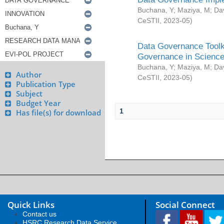
Buchana, Y
;
Maziya, M
;
Da
CeSTII
,
2023-05
)
Data Governance Toolki
Governance in Science
Buchana, Y
;
Maziya, M
;
Da
Author
CeSTII
,
2023-05
)
Publication Type
Subject
Budget Year
1
Has file(s) for download
Quick Links
Social Connect
Contact us
HSRC Research Data Service