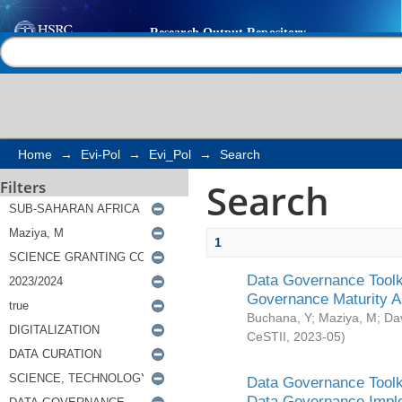
Search
Help |
Contact us
Home
→
Evi-Pol
→
Evi_Pol
→
Search
Search
Filters
1
Data Governance Toolki
Governance Maturity 
Buchana, Y
;
Maziya, M
;
Da
CeSTII
,
2023-05
)
Data Governance Toolki
Data Governance Impl