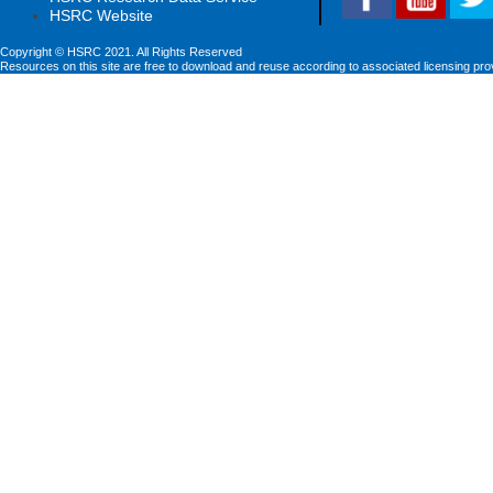
HSRC Website
Copyright © HSRC 2021. All Rights Reserved
Resources on this site are free to download and reuse according to associated licensing pro