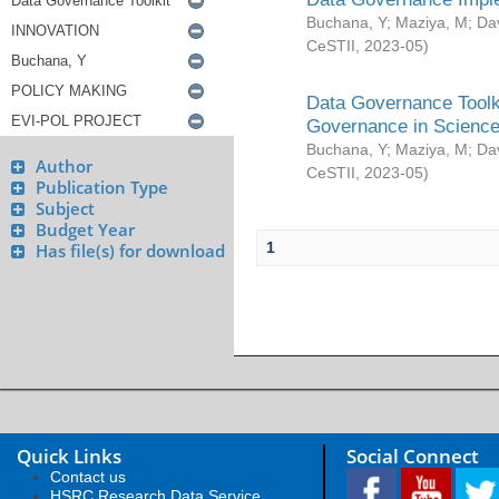
Buchana, Y
;
Maziya, M
;
Da
CeSTII
,
2023-05
)
Data Governance Toolki
Governance in Science
Buchana, Y
;
Maziya, M
;
Da
Author
CeSTII
,
2023-05
)
Publication Type
Subject
Budget Year
1
Has file(s) for download
Quick Links
Social Connect
Contact us
HSRC Research Data Service