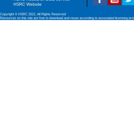
HSRC Website
Copyright © HSRC 2021. All Rights Reserved
Resources on this site are free to download and reuse according to associated licensing pro