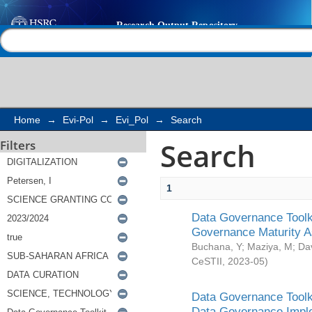
Search
Help |
Contact us
Home
→
Evi-Pol
→
Evi_Pol
→
Search
Search
Filters
1
Data Governance Toolki
Governance Maturity 
Buchana, Y
;
Maziya, M
;
Da
CeSTII
,
2023-05
)
Data Governance Toolki
Data Governance Impl