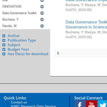
Buchana, Y
;
Maziya, M
;
Da
CeSTII
,
2023-05
)
Data Governance Toolki
Governance in Science
Buchana, Y
;
Maziya, M
;
Da
Author
CeSTII
,
2023-05
)
Publication Type
Subject
Budget Year
1
Has file(s) for download
Quick Links
Social Connect
Contact us
HSRC Research Data Service