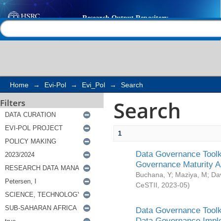
Search
Help |
Contact us
Home
→
Evi-Pol
→
Evi_Pol
→
Search
Search
Filters
1
Data Governance Toolki
Governance Maturity 
Buchana, Y
;
Maziya, M
;
Da
CeSTII
,
2023-05
)
Data Governance Toolki
Data Governance Impl