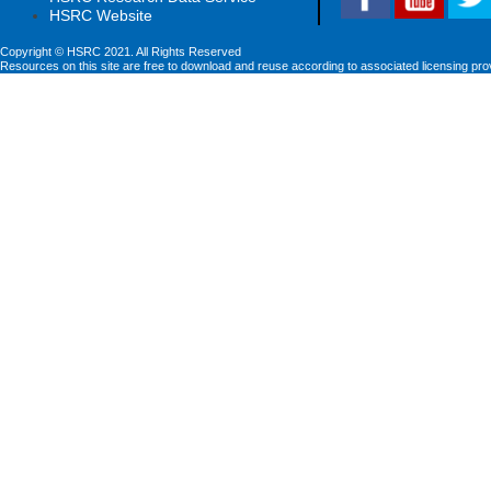
HSRC Website
Copyright © HSRC 2021. All Rights Reserved
Resources on this site are free to download and reuse according to associated licensing pro