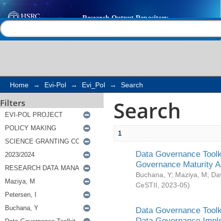
Search
Help |
Contact us
Home
→
Evi-Pol
→
Evi_Pol
→
Search
Search
Filters
1
Data Governance Toolki
Governance Maturity 
Buchana, Y
;
Maziya, M
;
Da
CeSTII
,
2023-05
)
Data Governance Toolki
Data Governance Impl