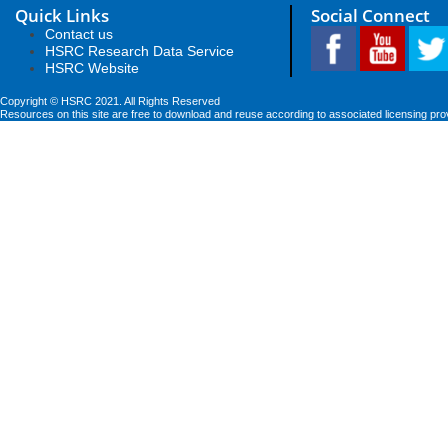
Quick Links
Social Connect
Contact us
HSRC Research Data Service
HSRC Website
Copyright © HSRC 2021. All Rights Reserved
Resources on this site are free to download and reuse according to associated licensing pro