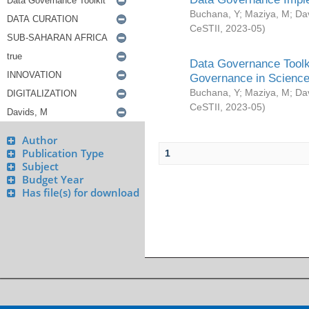
Buchana, Y
;
Maziya, M
;
Da
CeSTII
,
2023-05
)
Data Governance Toolki
Governance in Science
Buchana, Y
;
Maziya, M
;
Da
CeSTII
,
2023-05
)
Author
Publication Type
1
Subject
Budget Year
Has file(s) for download