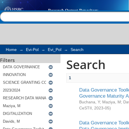
Search
Help |
Contact us
Home
→
Evi-Pol
→
Evi_Pol
→
Search
Search
Filters
1
Data Governance Toolki
Governance Maturity 
Buchana, Y
;
Maziya, M
;
Da
CeSTII
,
2023-05
)
Data Governance Toolki
Data Governance Impl