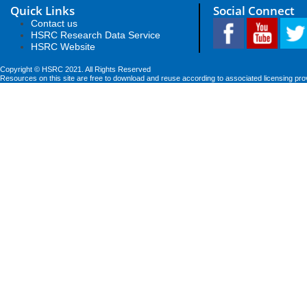
Quick Links
Social Connect
Contact us
HSRC Research Data Service
HSRC Website
Copyright © HSRC 2021. All Rights Reserved
Resources on this site are free to download and reuse according to associated licensing pro