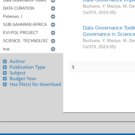
Buchana, Y
;
Maziya, M
;
Da
CeSTII
,
2023-05
)
Data Governance Toolki
Governance in Science
Buchana, Y
;
Maziya, M
;
Da
CeSTII
,
2023-05
)
Author
Publication Type
1
Subject
Budget Year
Has file(s) for download