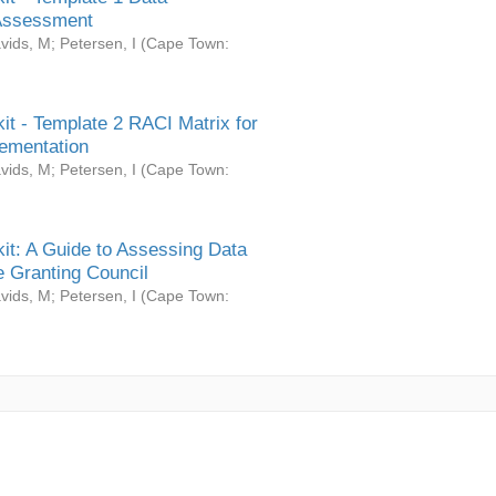
Assessment
vids, M
;
Petersen, I
(
Cape Town:
it - Template 2 RACI Matrix for
ementation
vids, M
;
Petersen, I
(
Cape Town:
it: A Guide to Assessing Data
 Granting Council
vids, M
;
Petersen, I
(
Cape Town: