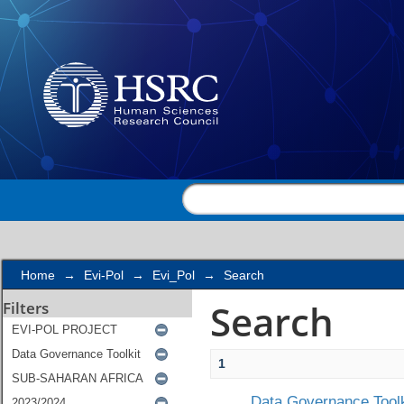
Search
Home
→
Evi-Pol
→
Evi_Pol
→
Search
Search
Filters
1
Data Governance Toolk