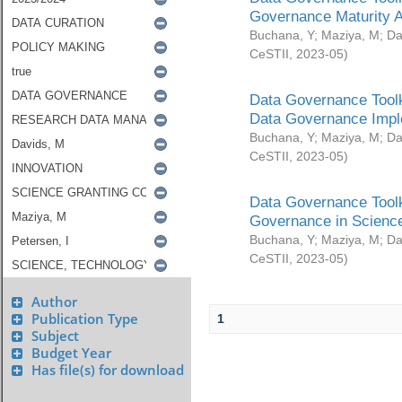
Governance Maturity 
Buchana, Y
;
Maziya, M
;
Da
CeSTII
,
2023-05
)
Data Governance Toolk
Data Governance Impl
Buchana, Y
;
Maziya, M
;
Da
CeSTII
,
2023-05
)
Data Governance Toolk
Governance in Science
Buchana, Y
;
Maziya, M
;
Da
CeSTII
,
2023-05
)
Author
Publication Type
1
Subject
Budget Year
Has file(s) for download