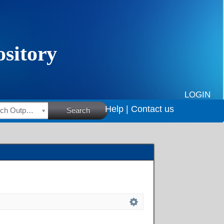
LOGIN
Help |
Contact us
HSRC Research Outputs
Search