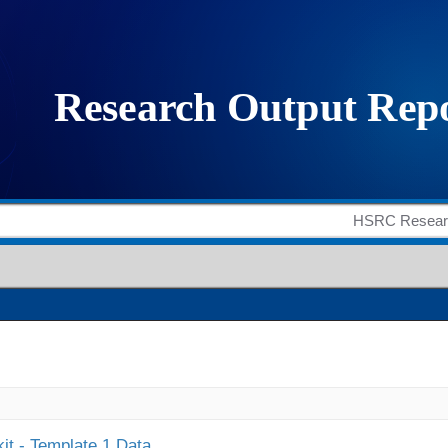
it - Template 1 Data