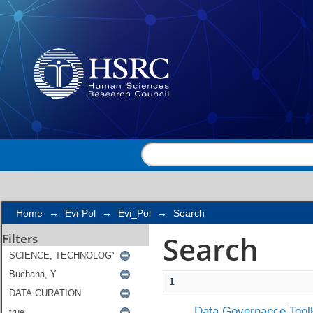
Search
Home
→
Evi-Pol
→
Evi_Pol
→
Search
Search
Filters
1
Data Governance Toolk