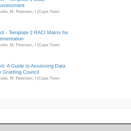
Assessment
vids, M
;
Petersen, I
(
Cape Town:
it - Template 2 RACI Matrix for
ementation
vids, M
;
Petersen, I
(
Cape Town:
it: A Guide to Assessing Data
 Granting Council
vids, M
;
Petersen, I
(
Cape Town: