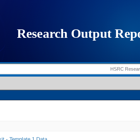
it - Template 1 Data