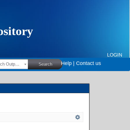
LOGIN
Help |
Contact us
HSRC Research Outputs
Search