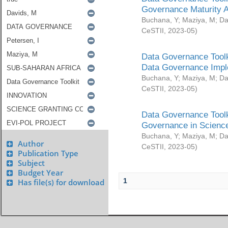
Governance Maturity 
Buchana, Y
;
Maziya, M
;
Da
CeSTII
,
2023-05
)
Data Governance Toolk
Data Governance Impl
Buchana, Y
;
Maziya, M
;
Da
CeSTII
,
2023-05
)
Data Governance Toolk
Governance in Science
Buchana, Y
;
Maziya, M
;
Da
Author
CeSTII
,
2023-05
)
Publication Type
Subject
Budget Year
1
Has file(s) for download