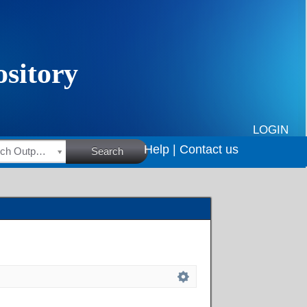
LOGIN
Help |
Contact us
HSRC Research Outputs
Search