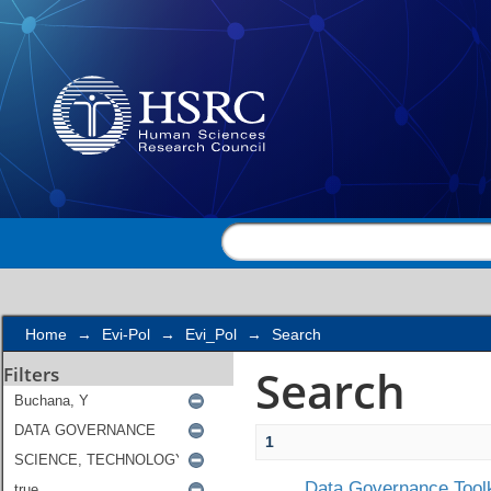
Search
Home
→
Evi-Pol
→
Evi_Pol
→
Search
Search
Filters
1
Data Governance Toolk