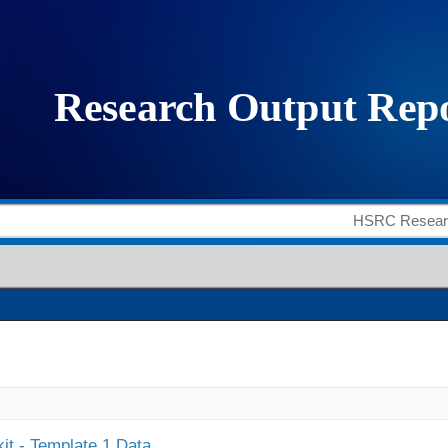
it - Template 1 Data