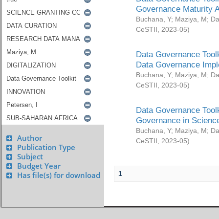
Governance Maturity 
Buchana, Y
;
Maziya, M
;
Da
CeSTII
,
2023-05
)
Data Governance Toolk
Data Governance Impl
Buchana, Y
;
Maziya, M
;
Da
CeSTII
,
2023-05
)
Data Governance Toolk
Governance in Science
Buchana, Y
;
Maziya, M
;
Da
Author
CeSTII
,
2023-05
)
Publication Type
Subject
Budget Year
1
Has file(s) for download