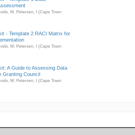
Assessment
vids, M
;
Petersen, I
(
Cape Town:
it - Template 2 RACI Matrix for
ementation
vids, M
;
Petersen, I
(
Cape Town:
it: A Guide to Assessing Data
 Granting Council
vids, M
;
Petersen, I
(
Cape Town: