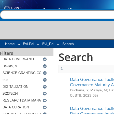
Search
Help |
Contact us
Home
→
Evi-Pol
→
Evi_Pol
→
Search
Search
Filters
1
Data Governance Toolki
Governance Maturity 
Buchana, Y
;
Maziya, M
;
Da
CeSTII
,
2023-05
)
Data Governance Toolki
Data Governance Impl