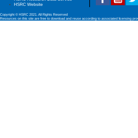
HSRC Website
Copyright © HSRC 2021. All Rights Reserved
Resources on this site are free to download and reuse according to associated licensing pro