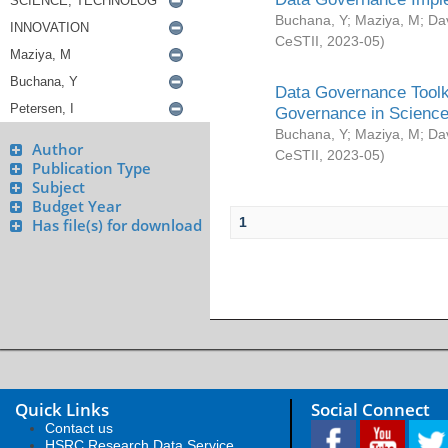
Buchana, Y
;
Maziya, M
;
Da
CeSTII
,
2023-05
)
Data Governance Toolki
Governance in Science
Buchana, Y
;
Maziya, M
;
Da
Author
CeSTII
,
2023-05
)
Publication Type
Subject
Budget Year
1
Has file(s) for download
Quick Links
Social Connect
Contact us
HSRC Research Data Service