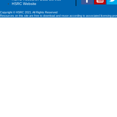
HSRC Website
Copyright © HSRC 2021. All Rights Reserved
Resources on this site are free to download and reuse according to associated licensing pro