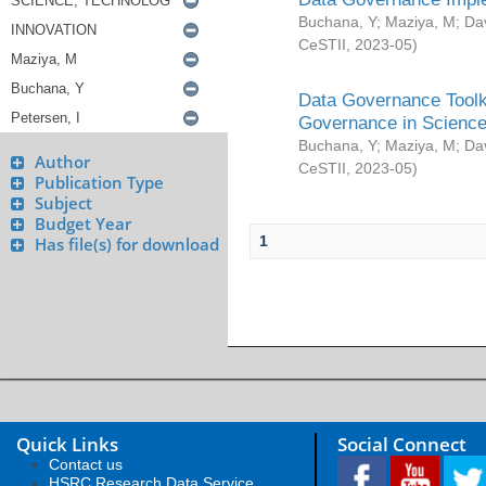
Buchana, Y
;
Maziya, M
;
Da
CeSTII
,
2023-05
)
Data Governance Toolki
Governance in Science
Buchana, Y
;
Maziya, M
;
Da
Author
CeSTII
,
2023-05
)
Publication Type
Subject
Budget Year
1
Has file(s) for download
Quick Links
Social Connect
Contact us
HSRC Research Data Service