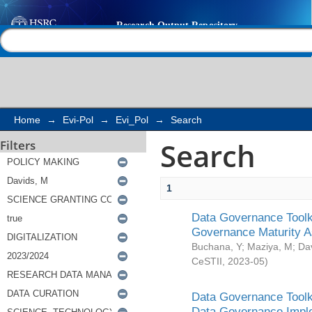
Search
Help |
Contact us
Home
→
Evi-Pol
→
Evi_Pol
→
Search
Search
Filters
1
Data Governance Toolki
Governance Maturity 
Buchana, Y
;
Maziya, M
;
Da
CeSTII
,
2023-05
)
Data Governance Toolki
Data Governance Impl