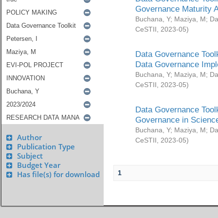
Governance Maturity 
Buchana, Y
;
Maziya, M
;
Da
CeSTII
,
2023-05
)
Data Governance Toolk
Data Governance Impl
Buchana, Y
;
Maziya, M
;
Da
CeSTII
,
2023-05
)
Data Governance Toolk
Governance in Science
Buchana, Y
;
Maziya, M
;
Da
Author
CeSTII
,
2023-05
)
Publication Type
Subject
Budget Year
1
Has file(s) for download