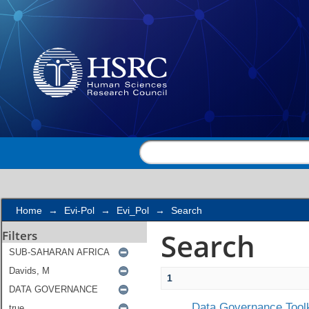
Search
Home
→
Evi-Pol
→
Evi_Pol
→
Search
Search
Filters
1
Data Governance Toolk