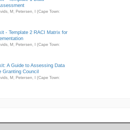
Assessment
vids, M
;
Petersen, I
(
Cape Town:
it - Template 2 RACI Matrix for
ementation
vids, M
;
Petersen, I
(
Cape Town:
it: A Guide to Assessing Data
 Granting Council
vids, M
;
Petersen, I
(
Cape Town: