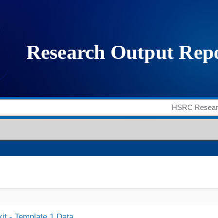
it - Template 1 Data