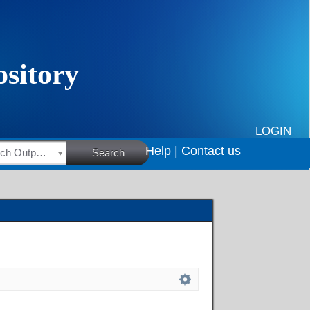
LOGIN
Help |
Contact us
HSRC Research Outputs
Search