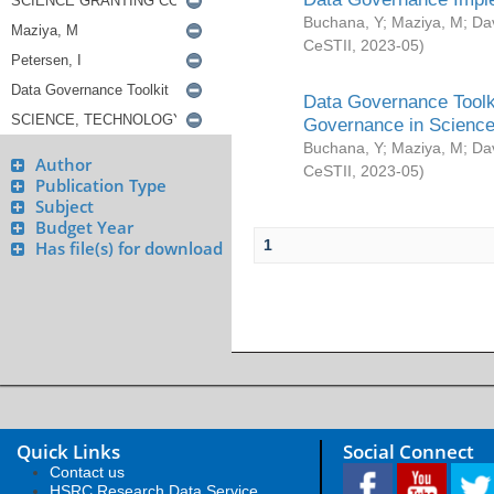
Buchana, Y
;
Maziya, M
;
Da
CeSTII
,
2023-05
)
Data Governance Toolki
Governance in Science
Buchana, Y
;
Maziya, M
;
Da
Author
CeSTII
,
2023-05
)
Publication Type
Subject
Budget Year
1
Has file(s) for download
Quick Links
Social Connect
Contact us
HSRC Research Data Service