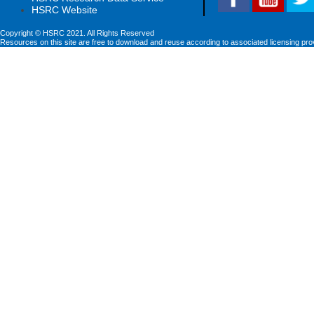
HSRC Website
Copyright © HSRC 2021. All Rights Reserved
Resources on this site are free to download and reuse according to associated licensing pro