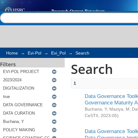
Search
Help |
Contact us
Home
→
Evi-Pol
→
Evi_Pol
→
Search
Search
Filters
1
Data Governance Toolki
Governance Maturity 
Buchana, Y
;
Maziya, M
;
Da
CeSTII
,
2023-05
)
Data Governance Toolki
Data Governance Impl