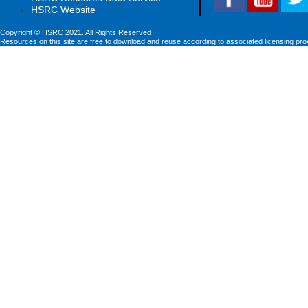
HSRC Website
Copyright © HSRC 2021. All Rights Reserved
Resources on this site are free to download and reuse according to associated licensing pro