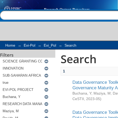
Search
Help |
Contact us
Home
→
Evi-Pol
→
Evi_Pol
→
Search
Search
Filters
1
Data Governance Toolki
Governance Maturity 
Buchana, Y
;
Maziya, M
;
Da
CeSTII
,
2023-05
)
Data Governance Toolki
Data Governance Impl