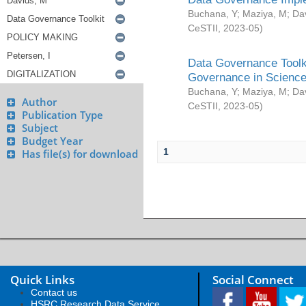
Buchana, Y
;
Maziya, M
;
Da
CeSTII
,
2023-05
)
Data Governance Toolki
Governance in Science
Buchana, Y
;
Maziya, M
;
Da
Author
CeSTII
,
2023-05
)
Publication Type
Subject
Budget Year
1
Has file(s) for download
Quick Links
Social Connect
Contact us
HSRC Research Data Service