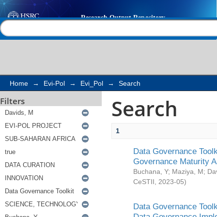
Search
Help |
Contact us
Home
→
Evi-Pol
→
Evi_Pol
→
Search
Search
Filters
1
Data Governance Toolki
Governance Maturity 
Buchana, Y
;
Maziya, M
;
Da
CeSTII
,
2023-05
)
Data Governance Toolki
Data Governance Impl