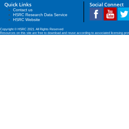
Quick Links
Social Connect
Contact us
HSRC Research Data Service
HSRC Website
Copyright © HSRC 2021. All Rights Reserved
Resources on this site are free to download and reuse according to associated licensing pro