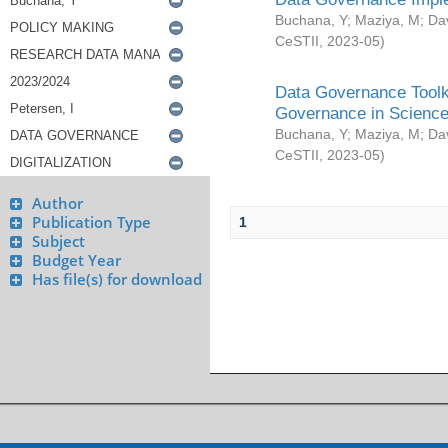
Buchana, Y
;
Maziya, M
;
Da
CeSTII
,
2023-05
)
Data Governance Toolki
Governance in Science
Buchana, Y
;
Maziya, M
;
Da
CeSTII
,
2023-05
)
Author
Publication Type
1
Subject
Budget Year
Has file(s) for download