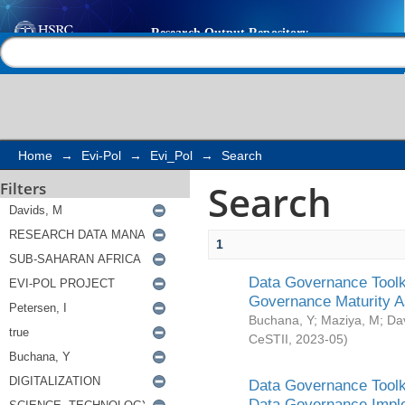
Search
Help |
Contact us
Home
→
Evi-Pol
→
Evi_Pol
→
Search
Search
Filters
1
Data Governance Toolki
Governance Maturity 
Buchana, Y
;
Maziya, M
;
Da
CeSTII
,
2023-05
)
Data Governance Toolki
Data Governance Impl