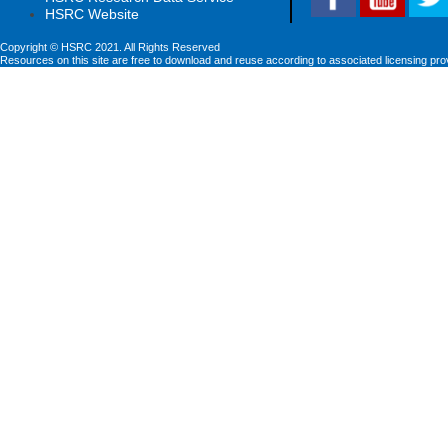
HSRC Website
Copyright © HSRC 2021. All Rights Reserved
Resources on this site are free to download and reuse according to associated licensing pro