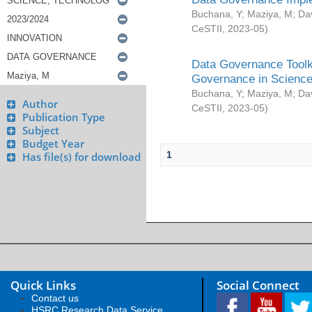
Buchana, Y
;
Maziya, M
;
Da
CeSTII
,
2023-05
)
Data Governance Toolki
Governance in Science
Buchana, Y
;
Maziya, M
;
Da
Author
CeSTII
,
2023-05
)
Publication Type
Subject
Budget Year
1
Has file(s) for download
Quick Links
Social Connect
Contact us
HSRC Research Data Service