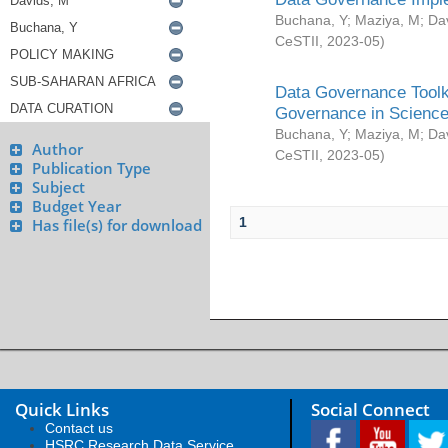
Buchana, Y
;
Maziya, M
;
Da
CeSTII
,
2023-05
)
Data Governance Toolki
Governance in Science
Buchana, Y
;
Maziya, M
;
Da
Author
CeSTII
,
2023-05
)
Publication Type
Subject
Budget Year
1
Has file(s) for download
Quick Links
Social Connect
Contact us
HSRC Research Data Service