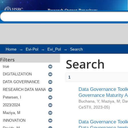
Search
Help |
Contact us
Home
→
Evi-Pol
→
Evi_Pol
→
Search
Search
Filters
1
Data Governance Toolki
Governance Maturity 
Buchana, Y
;
Maziya, M
;
Da
CeSTII
,
2023-05
)
Data Governance Toolki
Data Governance Impl