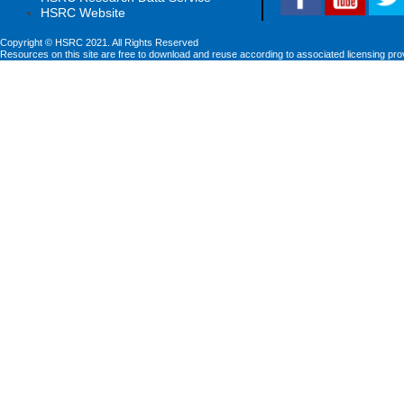
HSRC Website
Copyright © HSRC 2021. All Rights Reserved
Resources on this site are free to download and reuse according to associated licensing pro