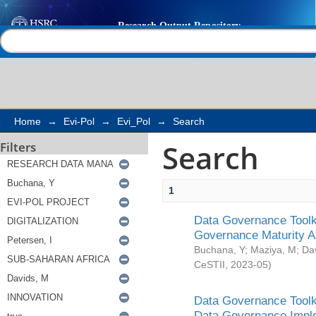
Search
Help |
Contact us
Home
→
Evi-Pol
→
Evi_Pol
→
Search
Search
Filters
1
Data Governance Toolki
Governance Maturity 
Buchana, Y
;
Maziya, M
;
Da
CeSTII
,
2023-05
)
Data Governance Toolki
Data Governance Impl