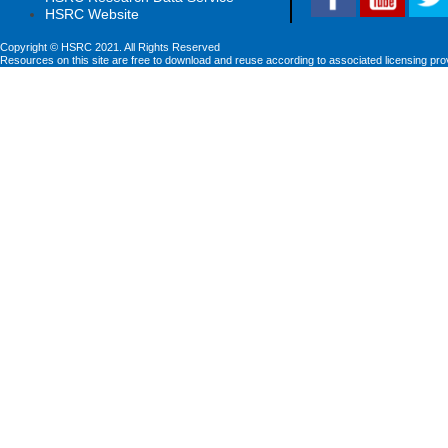
HSRC Website
Copyright © HSRC 2021. All Rights Reserved
Resources on this site are free to download and reuse according to associated licensing pro