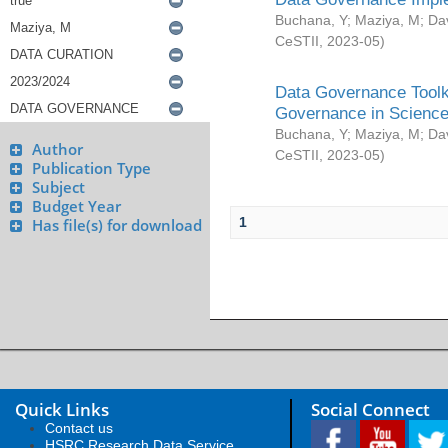
Buchana, Y
;
Maziya, M
;
Da
CeSTII
,
2023-05
)
Data Governance Toolki
Governance in Science
Buchana, Y
;
Maziya, M
;
Da
Author
CeSTII
,
2023-05
)
Publication Type
Subject
Budget Year
1
Has file(s) for download
Quick Links
Social Connect
Contact us
HSRC Research Data Service