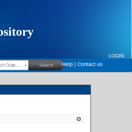
LOGIN
Help |
Contact us
HSRC Research Outputs
Search