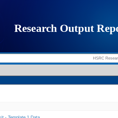
it - Template 1 Data