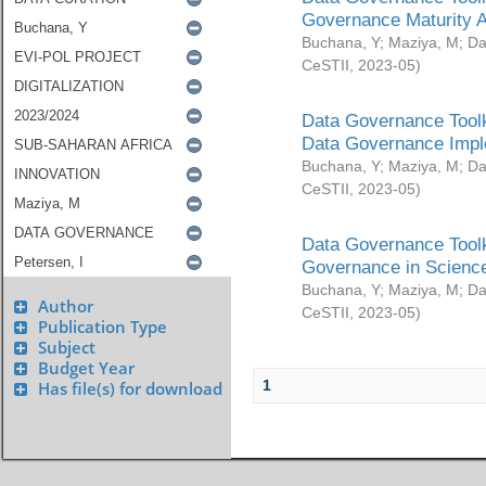
Governance Maturity 
Buchana, Y
;
Maziya, M
;
Da
CeSTII
,
2023-05
)
Data Governance Toolk
Data Governance Impl
Buchana, Y
;
Maziya, M
;
Da
CeSTII
,
2023-05
)
Data Governance Toolk
Governance in Science
Buchana, Y
;
Maziya, M
;
Da
Author
CeSTII
,
2023-05
)
Publication Type
Subject
Budget Year
1
Has file(s) for download