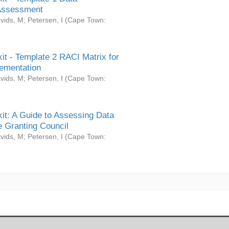
Assessment
vids, M
;
Petersen, I
(
Cape Town:
it - Template 2 RACI Matrix for
ementation
vids, M
;
Petersen, I
(
Cape Town:
it: A Guide to Assessing Data
 Granting Council
vids, M
;
Petersen, I
(
Cape Town: