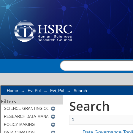
Search
Home
→
Evi-Pol
→
Evi_Pol
→
Search
Search
Filters
1
Data Governance Toolk