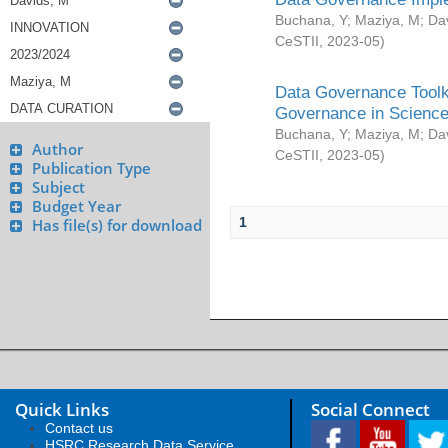
Buchana, Y
;
Maziya, M
;
Da
CeSTII
,
2023-05
)
Data Governance Toolki
Governance in Science
Buchana, Y
;
Maziya, M
;
Da
Author
CeSTII
,
2023-05
)
Publication Type
Subject
Budget Year
1
Has file(s) for download
Quick Links
Social Connect
Contact us
HSRC Research Data Service