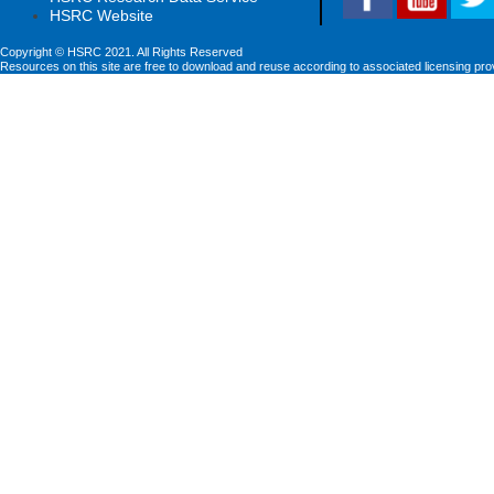
HSRC Website
Copyright © HSRC 2021. All Rights Reserved
Resources on this site are free to download and reuse according to associated licensing pro