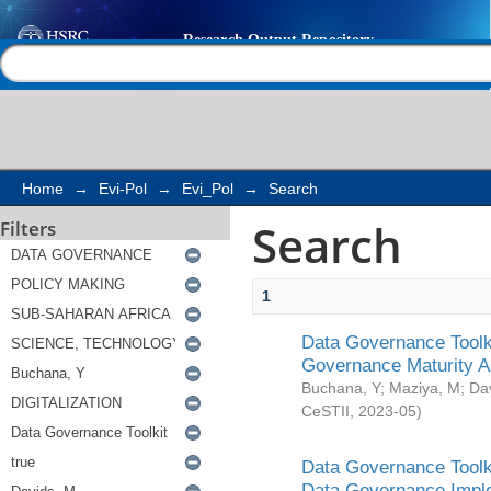
Search
Help |
Contact us
Home
→
Evi-Pol
→
Evi_Pol
→
Search
Search
Filters
1
Data Governance Toolki
Governance Maturity 
Buchana, Y
;
Maziya, M
;
Da
CeSTII
,
2023-05
)
Data Governance Toolki
Data Governance Impl