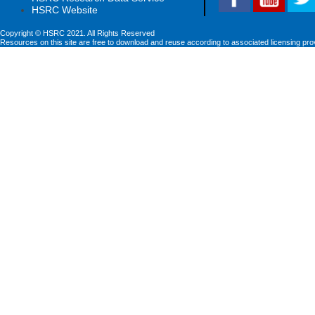
HSRC Website
Copyright © HSRC 2021. All Rights Reserved
Resources on this site are free to download and reuse according to associated licensing pro