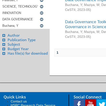
Buchana, Y
;
Maziya, M
;
Da
CeSTII
,
2023-05
)
Data Governance Toolki
Governance in Science
Buchana, Y
;
Maziya, M
;
Da
Author
CeSTII
,
2023-05
)
Publication Type
Subject
Budget Year
1
Has file(s) for download
Quick Links
Social Connect
Contact us
HSRC Research Data Service