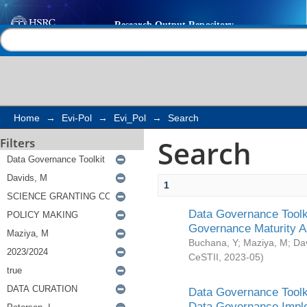
Search
Help |
Contact us
Home
→
Evi-Pol
→
Evi_Pol
→
Search
Search
Filters
1
Data Governance Toolki
Governance Maturity 
Buchana, Y
;
Maziya, M
;
Da
CeSTII
,
2023-05
)
Data Governance Toolki
Data Governance Impl