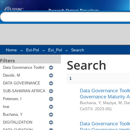
Search
Help |
Contact us
Home
→
Evi-Pol
→
Evi_Pol
→
Search
Search
Filters
1
Data Governance Toolki
Governance Maturity 
Buchana, Y
;
Maziya, M
;
Da
CeSTII
,
2023-05
)
Data Governance Toolki
Data Governance Impl