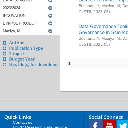
Buchana, Y
;
Maziya, M
;
Da
CeSTII
,
2023-05
)
Data Governance Toolki
Governance in Science
Buchana, Y
;
Maziya, M
;
Da
Author
CeSTII
,
2023-05
)
Publication Type
Subject
Budget Year
1
Has file(s) for download
Quick Links
Social Connect
Contact us
HSRC Research Data Service