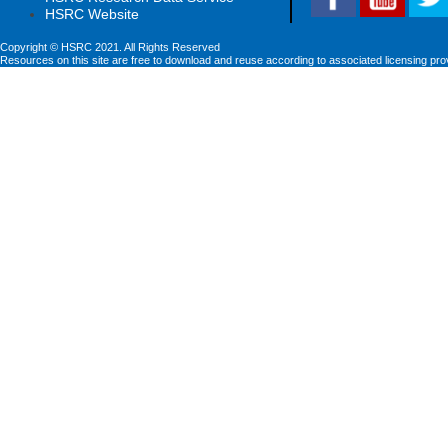
HSRC Website
Copyright © HSRC 2021. All Rights Reserved
Resources on this site are free to download and reuse according to associated licensing pro