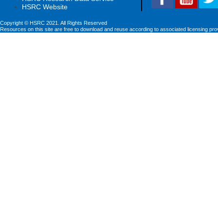
HSRC Website
Copyright © HSRC 2021. All Rights Reserved
Resources on this site are free to download and reuse according to associated licensing pro