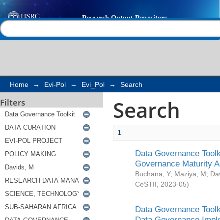
Search
Help |
Contact us
Home
→
Evi-Pol
→
Evi_Pol
→
Search
Search
Filters
1
Data Governance Toolki
Governance Maturity 
Buchana, Y
;
Maziya, M
;
Da
CeSTII
,
2023-05
)
Data Governance Toolki
Data Governance Impl