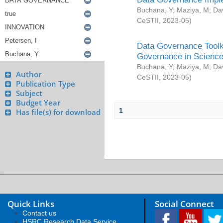
Buchana, Y
;
Maziya, M
;
Da
CeSTII
,
2023-05
)
Data Governance Toolki
Governance in Science
Buchana, Y
;
Maziya, M
;
Da
Author
CeSTII
,
2023-05
)
Publication Type
Subject
Budget Year
1
Has file(s) for download
Quick Links
Social Connect
Contact us
HSRC Research Data Service