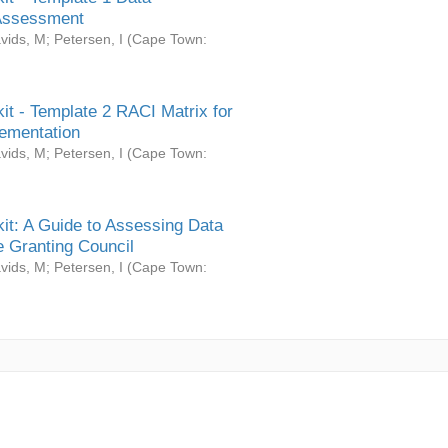
Assessment
vids, M
;
Petersen, I
(
Cape Town:
it - Template 2 RACI Matrix for
ementation
vids, M
;
Petersen, I
(
Cape Town:
it: A Guide to Assessing Data
 Granting Council
vids, M
;
Petersen, I
(
Cape Town: