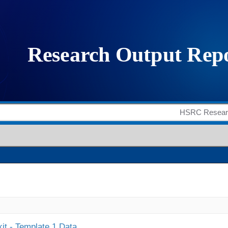
it - Template 1 Data