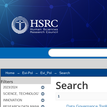
Search
Home
→
Evi-Pol
→
Evi_Pol
→
Search
Search
Filters
1
Data Governance Toolk