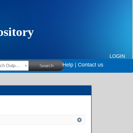
LOGIN
Help |
Contact us
HSRC Research Outputs
Search