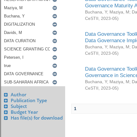
Governance Maturity 
Buchana, Y
;
Maziya, M
;
Da
CeSTII
,
2023-05
)
Data Governance Toolk
Data Governance Impl
Buchana, Y
;
Maziya, M
;
Da
CeSTII
,
2023-05
)
Data Governance Toolk
Governance in Science
Buchana, Y
;
Maziya, M
;
Da
CeSTII
,
2023-05
)
Author
Publication Type
Subject
1
Budget Year
Has file(s) for download