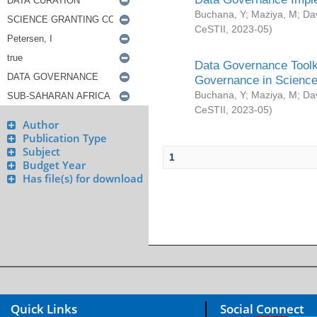
Buchana, Y
;
Maziya, M
;
Da
CeSTII
,
2023-05
)
Data Governance Toolki
Governance in Science
Buchana, Y
;
Maziya, M
;
Da
CeSTII
,
2023-05
)
Author
Publication Type
Subject
1
Budget Year
Has file(s) for download
Quick Links
Social Connect