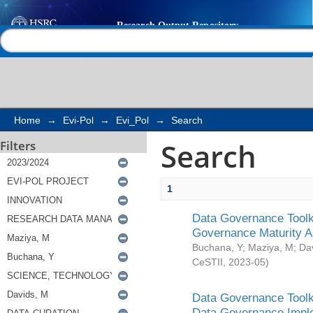
Search
Help |
Contact us
Home
→
Evi-Pol
→
Evi_Pol
→
Search
Search
Filters
1
Data Governance Toolki
Governance Maturity 
Buchana, Y
;
Maziya, M
;
Da
CeSTII
,
2023-05
)
Data Governance Toolki
Data Governance Impl