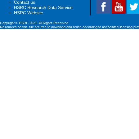
Contact us
HSRC Research Data Service
HSRC Website
Copyright © HSRC 2021. All Rights Reserved
Resources on this site are free to download and reuse according to associated licensing pro