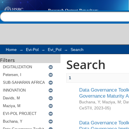
Search
Help |
Contact us
Home
→
Evi-Pol
→
Evi_Pol
→
Search
Search
Filters
1
Data Governance Toolki
Governance Maturity 
Buchana, Y
;
Maziya, M
;
Da
CeSTII
,
2023-05
)
Data Governance Toolki
Data Governance Impl