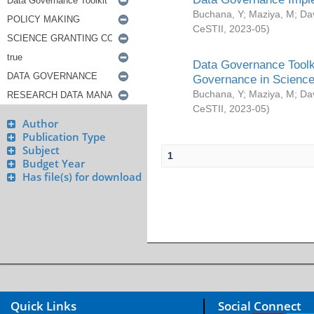
Buchana, Y
;
Maziya, M
;
Da
CeSTII
,
2023-05
)
Data Governance Toolki
Governance in Science
Buchana, Y
;
Maziya, M
;
Da
CeSTII
,
2023-05
)
Author
Publication Type
Subject
1
Budget Year
Has file(s) for download
Quick Links
Social Connect