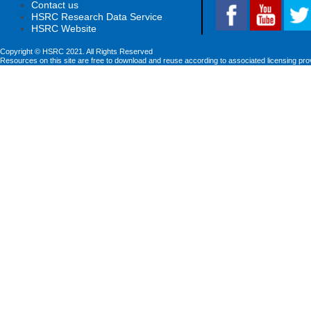
Contact us
HSRC Research Data Service
HSRC Website
Copyright © HSRC 2021. All Rights Reserved
Resources on this site are free to download and reuse according to associated licensing pro