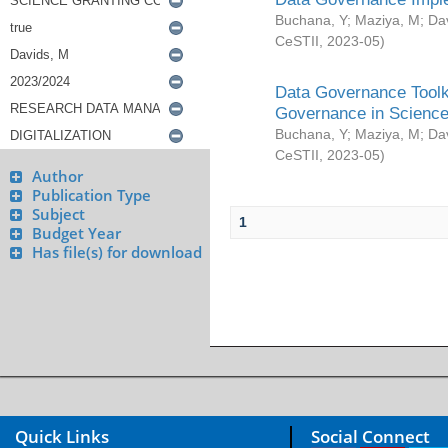
Buchana, Y
;
Maziya, M
;
Da
CeSTII
,
2023-05
)
Data Governance Toolki
Governance in Science
Buchana, Y
;
Maziya, M
;
Da
CeSTII
,
2023-05
)
Author
Publication Type
Subject
1
Budget Year
Has file(s) for download
Quick Links
Social Connect