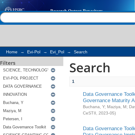
Search
Help |
Contact us
Home
→
Evi-Pol
→
Evi_Pol
→
Search
Search
Filters
1
Data Governance Toolki
Governance Maturity 
Buchana, Y
;
Maziya, M
;
Da
CeSTII
,
2023-05
)
Data Governance Toolki
Data Governance Impl