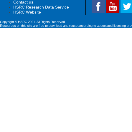
Contact us
HSRC Research Data Service
HSRC Website
Copyright © HSRC 2021. All Rights Reserved
Resources on this site are free to download and reuse according to associated licensing pro