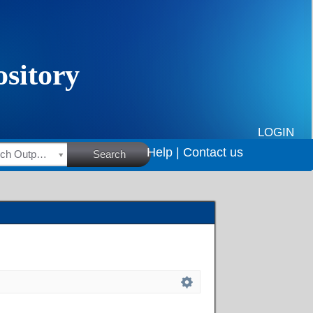
LOGIN
Help |
Contact us
HSRC Research Outputs
Search