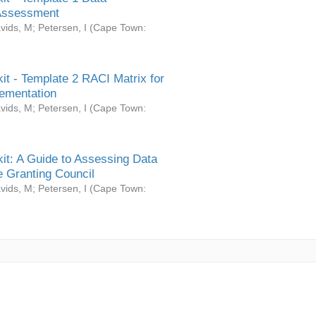
Assessment
vids, M
;
Petersen, I
(
Cape Town:
it - Template 2 RACI Matrix for
ementation
vids, M
;
Petersen, I
(
Cape Town:
it: A Guide to Assessing Data
 Granting Council
vids, M
;
Petersen, I
(
Cape Town: