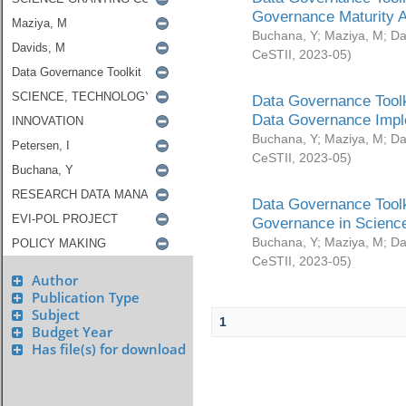
Governance Maturity 
Buchana, Y
;
Maziya, M
;
Da
CeSTII
,
2023-05
)
Data Governance Toolk
Data Governance Impl
Buchana, Y
;
Maziya, M
;
Da
CeSTII
,
2023-05
)
Data Governance Toolk
Governance in Science
Buchana, Y
;
Maziya, M
;
Da
CeSTII
,
2023-05
)
Author
Publication Type
Subject
1
Budget Year
Has file(s) for download