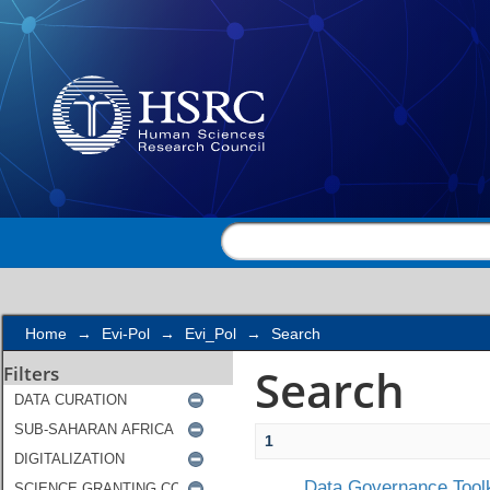
Search
Home
→
Evi-Pol
→
Evi_Pol
→
Search
Search
Filters
1
Data Governance Toolk