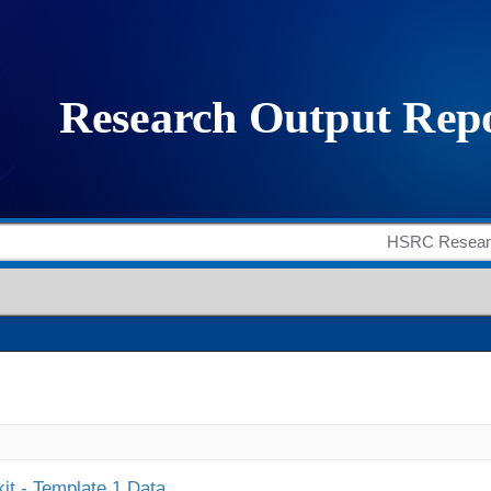
it - Template 1 Data