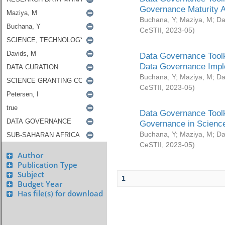
Governance Maturity 
Buchana, Y
;
Maziya, M
;
Da
CeSTII
,
2023-05
)
Data Governance Toolk
Data Governance Impl
Buchana, Y
;
Maziya, M
;
Da
CeSTII
,
2023-05
)
Data Governance Toolk
Governance in Science
Buchana, Y
;
Maziya, M
;
Da
CeSTII
,
2023-05
)
Author
Publication Type
Subject
1
Budget Year
Has file(s) for download