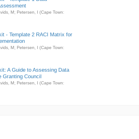
Assessment
vids, M
;
Petersen, I
(
Cape Town:
it - Template 2 RACI Matrix for
ementation
vids, M
;
Petersen, I
(
Cape Town:
it: A Guide to Assessing Data
 Granting Council
vids, M
;
Petersen, I
(
Cape Town: