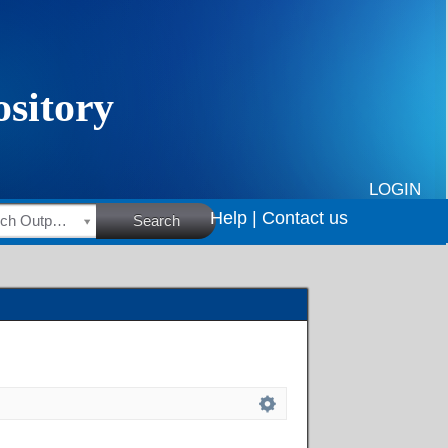
LOGIN
Help |
Contact us
HSRC Research Outputs
Search