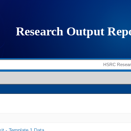
it - Template 1 Data