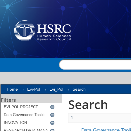
Search
Home
→
Evi-Pol
→
Evi_Pol
→
Search
Search
Filters
1
Data Governance Toolk