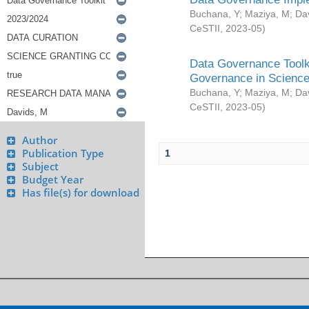
Buchana, Y
;
Maziya, M
;
Da
CeSTII
,
2023-05
)
Data Governance Toolki
Governance in Science
Buchana, Y
;
Maziya, M
;
Da
CeSTII
,
2023-05
)
Author
Publication Type
1
Subject
Budget Year
Has file(s) for download