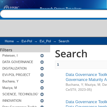
Search
Help |
Contact us
Home
→
Evi-Pol
→
Evi_Pol
→
Search
Search
Filters
1
Data Governance Toolki
Governance Maturity 
Buchana, Y
;
Maziya, M
;
Da
CeSTII
,
2023-05
)
Data Governance Toolki
Data Governance Impl