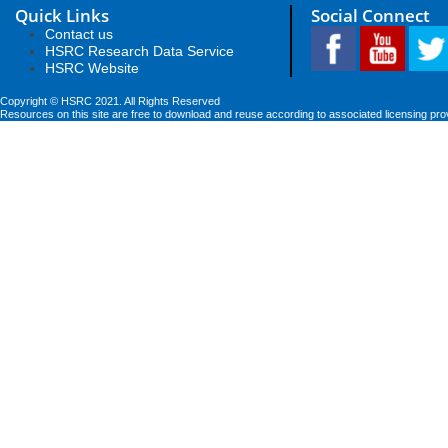
Quick Links
Social Connect
Contact us
HSRC Research Data Service
HSRC Website
Copyright © HSRC 2021. All Rights Reserved
Resources on this site are free to download and reuse according to associated licensing pro