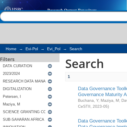
Search
Help |
Contact us
Home
→
Evi-Pol
→
Evi_Pol
→
Search
Search
Filters
1
Data Governance Toolki
Governance Maturity 
Buchana, Y
;
Maziya, M
;
Da
CeSTII
,
2023-05
)
Data Governance Toolki
Data Governance Impl