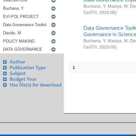
Buchana, Y
;
Maziya, M
;
Da
CeSTII
,
2023-05
)
Data Governance Toolki
Governance in Science
Buchana, Y
;
Maziya, M
;
Da
CeSTII
,
2023-05
)
Author
Publication Type
1
Subject
Budget Year
Has file(s) for download