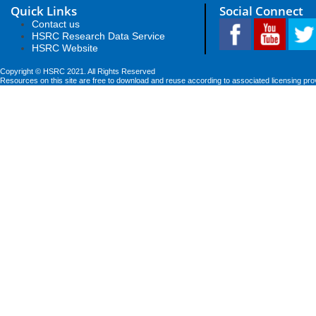
Quick Links
Social Connect
Contact us
HSRC Research Data Service
HSRC Website
Copyright © HSRC 2021. All Rights Reserved
Resources on this site are free to download and reuse according to associated licensing pro