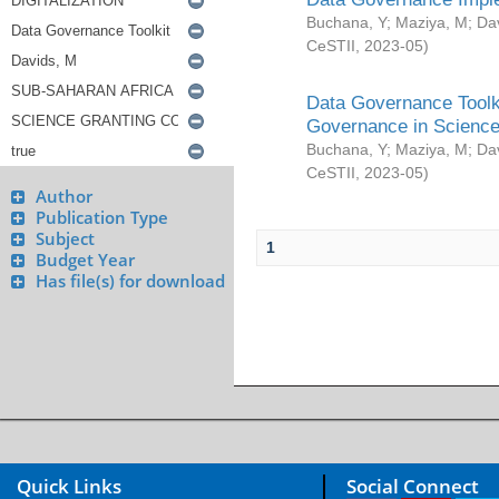
Buchana, Y
;
Maziya, M
;
Da
CeSTII
,
2023-05
)
Data Governance Toolki
Governance in Science
Buchana, Y
;
Maziya, M
;
Da
CeSTII
,
2023-05
)
Author
Publication Type
Subject
1
Budget Year
Has file(s) for download
Quick Links
Social Connect