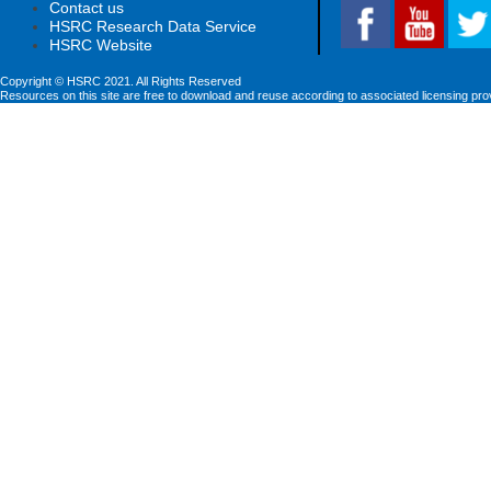
Contact us
HSRC Research Data Service
HSRC Website
Copyright © HSRC 2021. All Rights Reserved
Resources on this site are free to download and reuse according to associated licensing pro