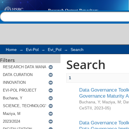
Search
Help |
Contact us
Home
→
Evi-Pol
→
Evi_Pol
→
Search
Search
Filters
1
Data Governance Toolki
Governance Maturity 
Buchana, Y
;
Maziya, M
;
Da
CeSTII
,
2023-05
)
Data Governance Toolki
Data Governance Impl