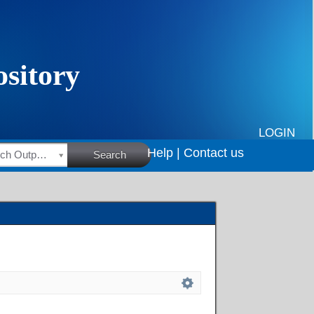
LOGIN
Help |
Contact us
HSRC Research Outputs
Search