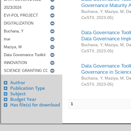
Governance Maturity 
Buchana, Y
;
Maziya, M
;
Da
CeSTII
,
2023-05
)
Data Governance Toolk
Data Governance Impl
Buchana, Y
;
Maziya, M
;
Da
CeSTII
,
2023-05
)
Data Governance Toolk
Governance in Science
Buchana, Y
;
Maziya, M
;
Da
Author
CeSTII
,
2023-05
)
Publication Type
Subject
Budget Year
1
Has file(s) for download