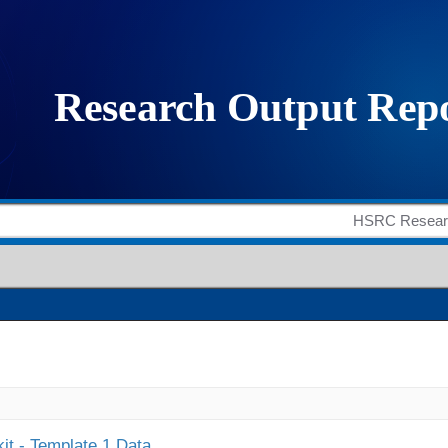
it - Template 1 Data