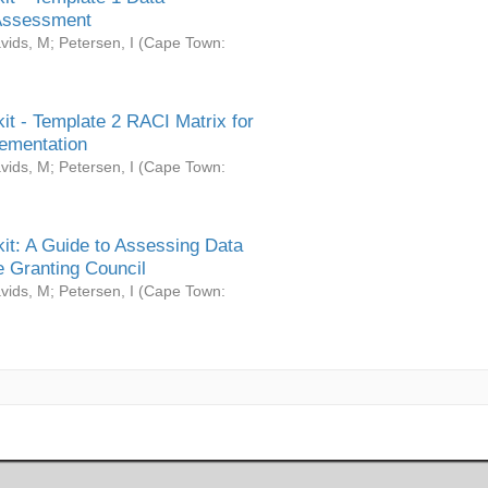
Assessment
vids, M
;
Petersen, I
(
Cape Town:
it - Template 2 RACI Matrix for
ementation
vids, M
;
Petersen, I
(
Cape Town:
it: A Guide to Assessing Data
 Granting Council
vids, M
;
Petersen, I
(
Cape Town: