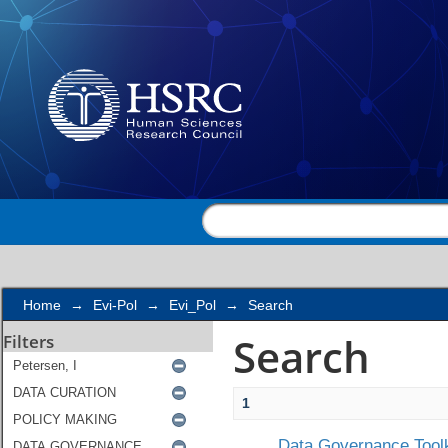
Search
Home
→
Evi-Pol
→
Evi_Pol
→
Search
Search
Filters
1
Data Governance Toolk